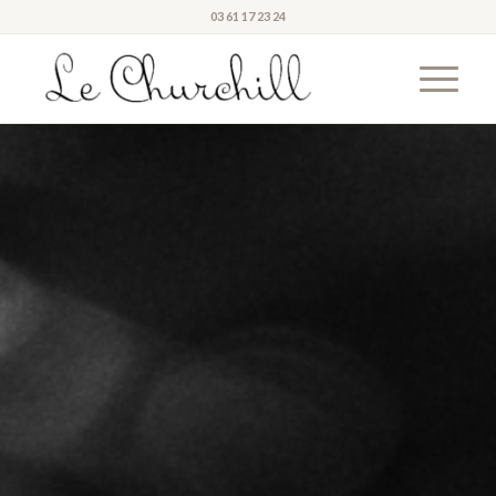
03 61 17 23 24