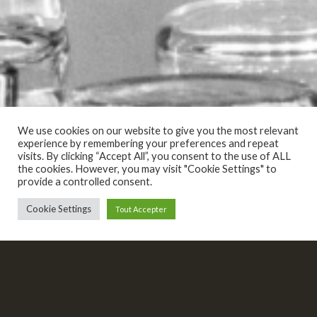
We use cookies on our website to give you the most relevant
experience by remembering your preferences and repeat
visits. By clicking “Accept All”, you consent to the use of ALL
the cookies. However, you may visit "Cookie Settings" to
provide a controlled consent.
Cookie Settings
Tout Accepter
AVANT CHAQUE BAL DE CARNAVAL, NOUS